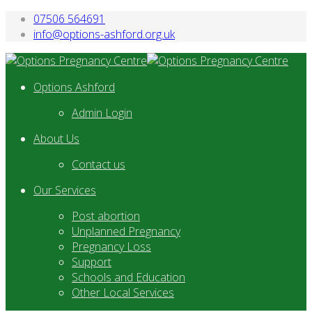
07506 564691
info@options-ashford.org.uk
Options Ashford
Admin Login
About Us
Contact us
Our Services
Post abortion
Unplanned Pregnancy
Pregnancy Loss
Support
Schools and Education
Other Local Services