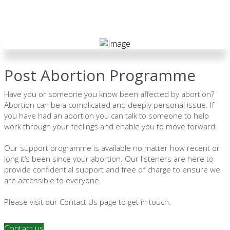
Post Abortion Programme
Have you or someone you know been affected by abortion?
Abortion can be a complicated and deeply personal issue. If
you have had an abortion you can talk to someone to help
work through your feelings and enable you to move forward.
Our support programme is available no matter how recent or
long it’s been since your abortion. Our listeners are here to
provide confidential support and free of charge to ensure we
are accessible to everyone.
Please visit our Contact Us page to get in touch.
Contact us